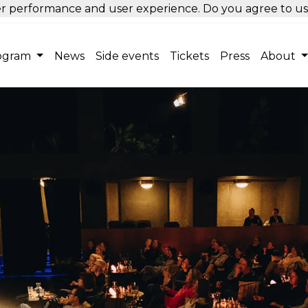
tter performance and user experience. Do you agree to u
ogram
News
Side events
Tickets
Press
About