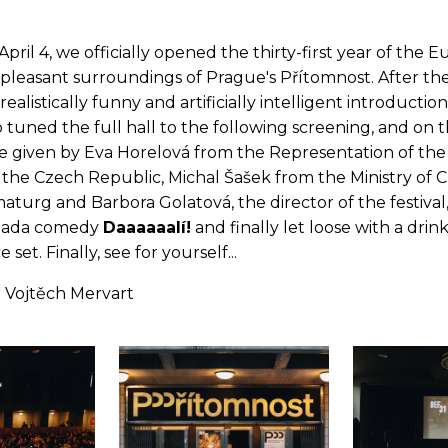
pril 4, we officially opened the thirty-first year of the 
e pleasant surroundings of Prague's Přítomnost. After th
rrealistically funny and artificially intelligent introducti
uned the full hall to the following screening, and on t
e given by Eva Horelová from the Representation of th
 the Czech Republic, Michal Šašek from the Ministry of 
aturg and Barbora Golatová, the director of the festiva
 dada comedy
Daaaaaalí!
and finally let loose with a drin
 set. Finally, see for yourself...
 Vojtěch Mervart