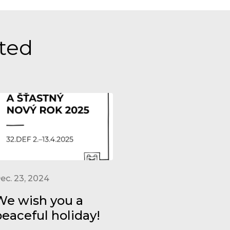
sted
ec. 23, 2024
We wish you a
peaceful holiday!