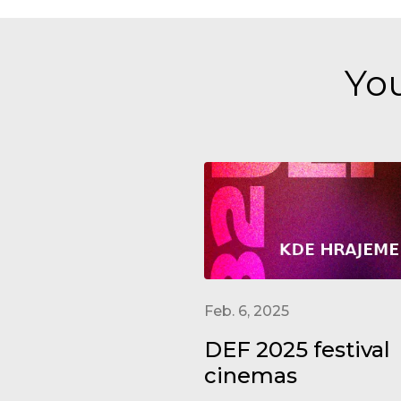
You
Feb. 6, 2025
DEF 2025 festival
cinemas