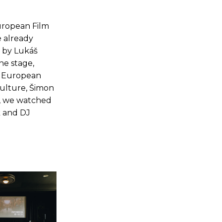
European Film
e already
on by Lukáš
he stage,
e European
Culture, Šimon
l, we watched
k and DJ