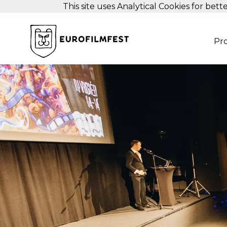
This site uses Analytical Cookies for be
Pr