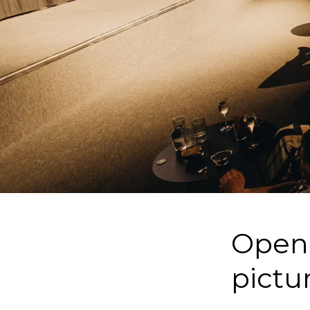
Openi
pictu