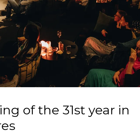
ng of the 31st year in
res