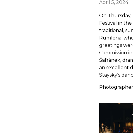
April 5, 2024
On Thursday, A
Festival in th
traditional, su
Rumlena, who t
greetings wer
Commission in
Šafránek, dram
an excellent
Staysky's dance
Photographer