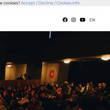
se cookies?
Accept
/ Decline
/ Cookies info
EN