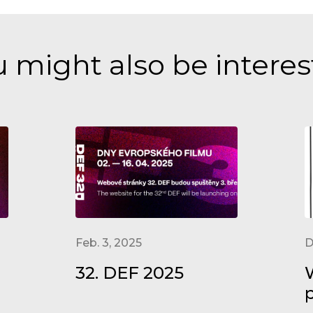
 might also be intere
Feb. 3, 2025
D
32. DEF 2025