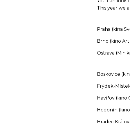
You can look f
This year we ar
Praha (kina Sv
Brno (kino Art)
Ostrava (Minik
Boskovice (ki
Frýdek-Místek 
Havířov (kino
Hodonín (kino
Hradec Králové