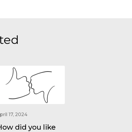
sted
pril 17, 2024
How did you like