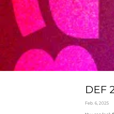
DEF 2
Feb. 6, 2025