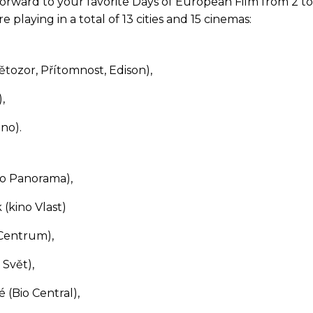
orward to your favorite Days of European Film from 2 to 
e playing in a total of 13 cities and 15 cinemas:
ětozor, Přítomnost, Edison),
,
ino).
no Panorama),
(kino Vlast)
 Centrum),
 Svět),
 (Bio Central),