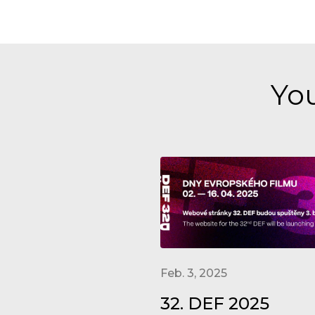
You
Feb. 3, 2025
32. DEF 2025