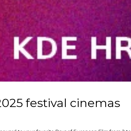
025 festival cinemas