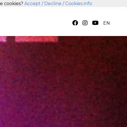
se cookies?
Accept
/ Decline
/ Cookies info
EN