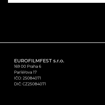
EUROFILMFEST s.r.o.
169 00 Praha 6
Parléřova 17
IČO: 25084071
DIČ: CZ25084071