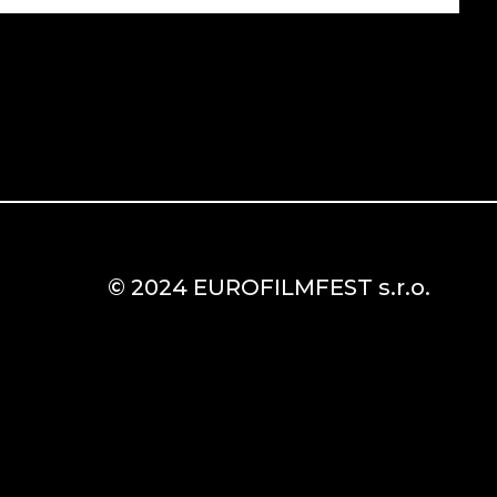
© 2024 EUROFILMFEST s.r.o.