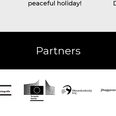
peaceful holiday!
Partners