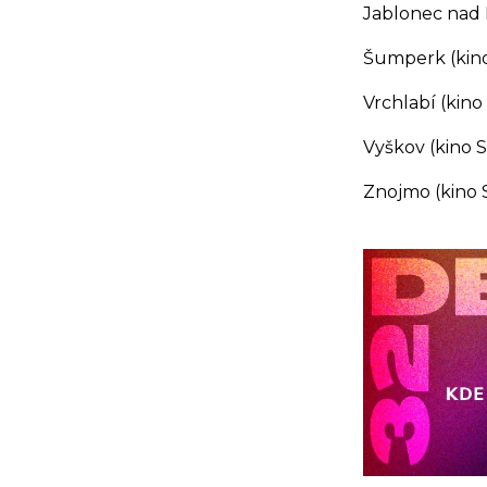
Jablonec nad N
Šumperk (kino
Vrchlabí (kino 
Vyškov (kino 
Znojmo (kino S