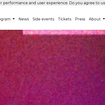
tter performance and user experience. Do you agree to u
ogram
News
Side events
Tickets
Press
About