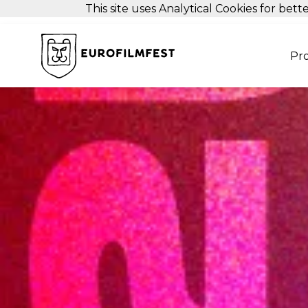
This site uses Analytical Cookies for be
Pr