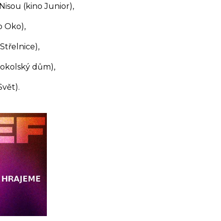
isou (kino Junior),
 Oko),
Střelnice),
Sokolský dům),
vět).