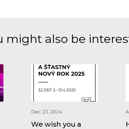
 might also be intere
Dec. 23, 2024
A
We wish you a