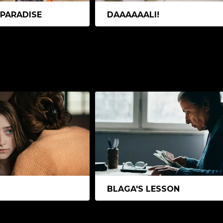
 PARADISE
DAAAAAALI!
BLAGA'S LESSON