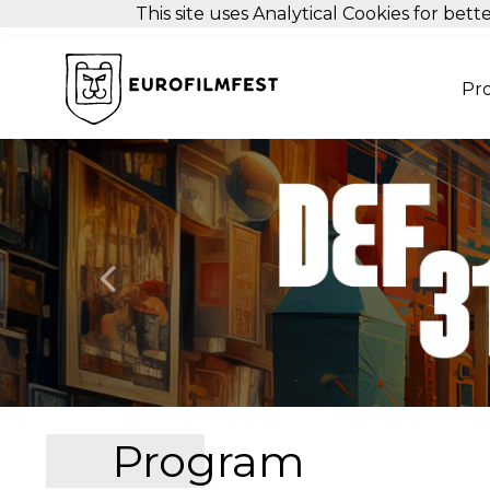
This site uses Analytical Cookies for be
Pr
Previous
Program