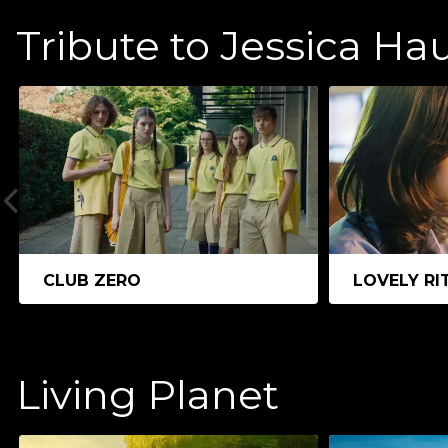
Tribute to Jessica Ha
CLUB ZERO
LOVELY RI
Living Planet