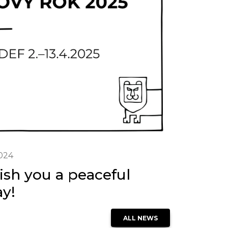
2024
sh you a peaceful
ay!
ALL NEWS