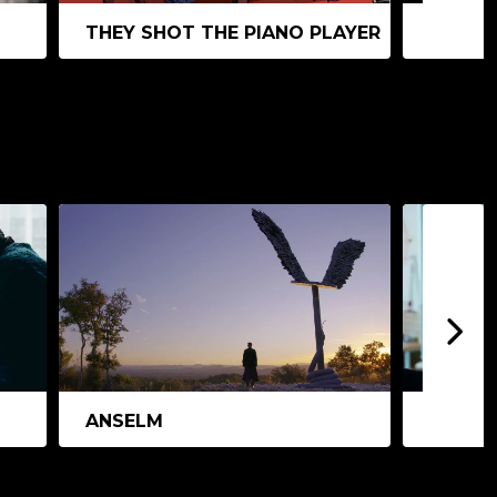
THEY SHOT THE PIANO PLAYER
ANIMA
ANSELM
THE T