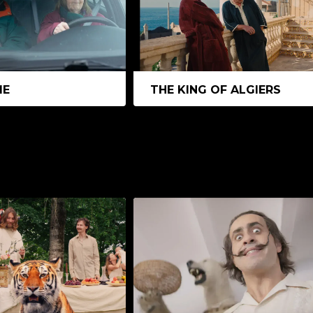
ME
THE KING OF ALGIERS