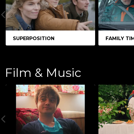
SUPERPOSITION
FAMILY TI
Film & Music