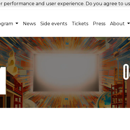
tter performance and user experience. Do you agree to u
ogram
News
Side events
Tickets
Press
About