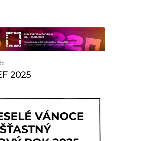
25
EF 2025