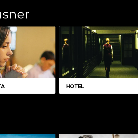
usner
TA
HOTEL