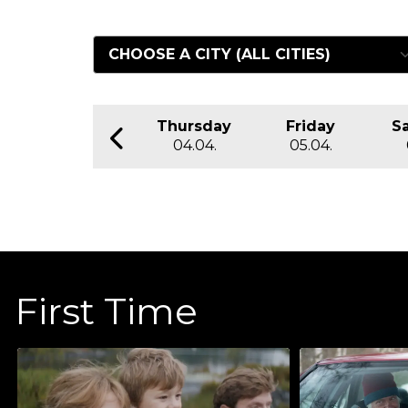
Thursday
Friday
S
04.04.
05.04.
First Time