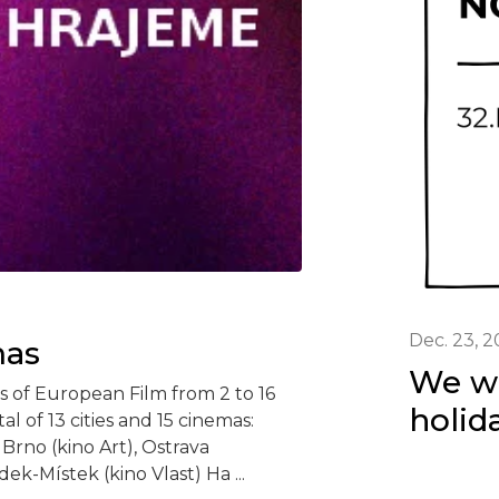
Dec. 23, 
mas
We wi
s of European Film from 2 to 16
holid
al of 13 cities and 15 cinemas:
 Brno (kino Art), Ostrava
ek-Místek (kino Vlast) Ha ...