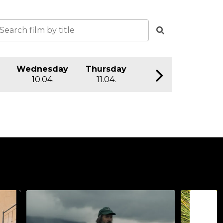
Wednesday
Thursday
Friday
S
10.04.
11.04.
12.04.