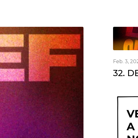
Feb. 3, 20
32. D