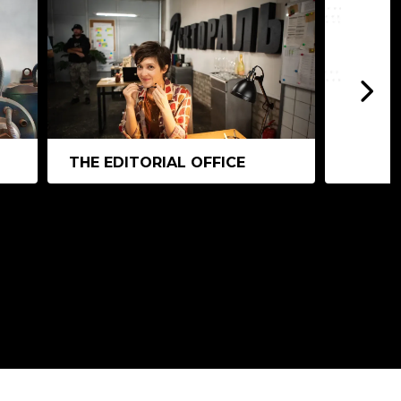
THE EDITORIAL OFFICE