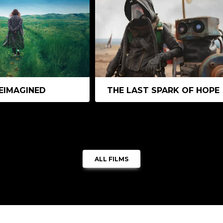
EIMAGINED
THE LAST SPARK OF HOPE
ALL FILMS