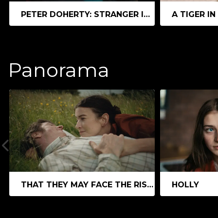
PETER DOHERTY: STRANGER IN MY OWN SKIN
A TIGER IN
Panorama
THAT THEY MAY FACE THE RISING SUN
HOLLY