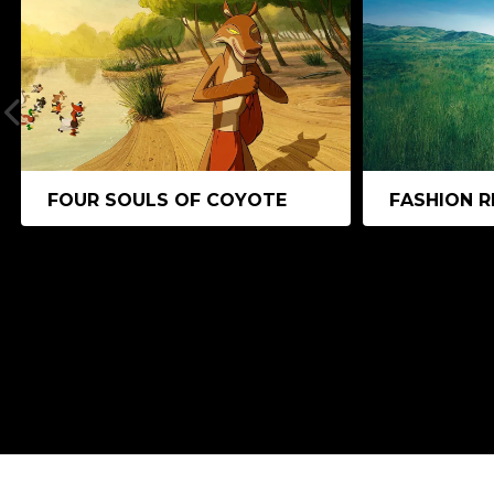
FOUR SOULS OF COYOTE
FASHION R