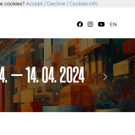
se cookies?
Accept
/ Decline
/ Cookies info
EN
Next