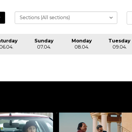
aturday
Sunday
Monday
Tuesday
06.04.
07.04.
08.04.
09.04.