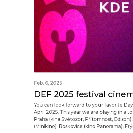
Feb. 6, 2025
DEF 2025 festival cine
You can look forward to your favorite Day
April 2025. This year we are playing in a tot
Praha (kina Světozor, Přítomnost, Edison),
(Minikino). Boskovice (kino Panorama), Frýd